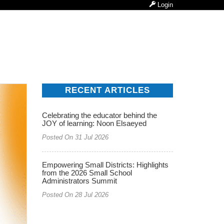
Login
RECENT ARTICLES
Celebrating the educator behind the
JOY of learning: Noon Elsaeyed
Posted On 31 Jul 2026
Empowering Small Districts: Highlights
from the 2026 Small School
Administrators Summit
Posted On 28 Jul 2026