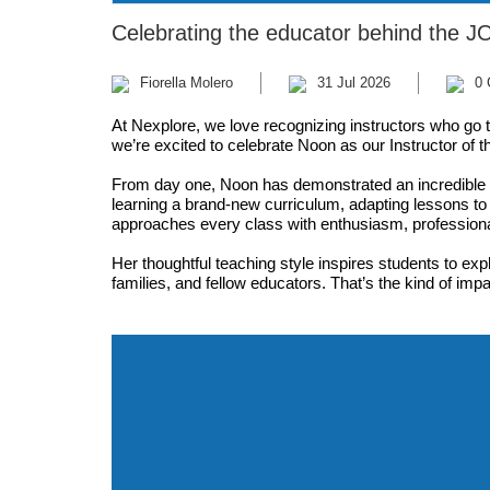
Celebrating the educator behind the J
Fiorella Molero
31 Jul 2026
0
At Nexplore, we love recognizing instructors who go 
we’re excited to celebrate Noon as our Instructor of 
From day one, Noon has demonstrated an incredible 
learning a brand-new curriculum, adapting lessons t
approaches every class with enthusiasm, professiona
Her thoughtful teaching style inspires students to exp
families, and fellow educators. That’s the kind of imp