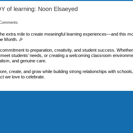
OY of learning: Noon Elsaeyed
 Comments
the extra mile to create meaningful learning experiences—and this mo
the Month. 🎉
commitment to preparation, creativity, and student success. Whether
o meet students’ needs, or creating a welcoming classroom environme
lism, and genuine care.
lore, create, and grow while building strong relationships with schools
act we love to celebrate.