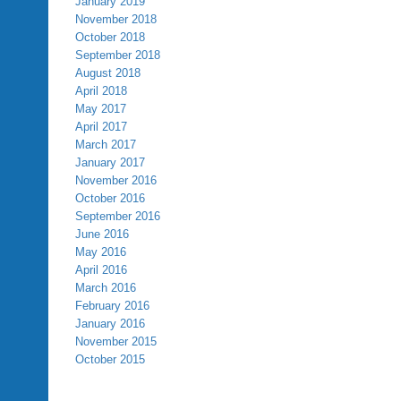
January 2019
November 2018
October 2018
September 2018
August 2018
April 2018
May 2017
April 2017
March 2017
January 2017
November 2016
October 2016
September 2016
June 2016
May 2016
April 2016
March 2016
February 2016
January 2016
November 2015
October 2015