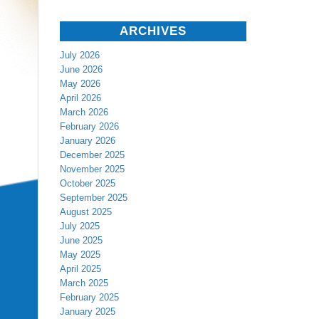
ARCHIVES
July 2026
June 2026
May 2026
April 2026
March 2026
February 2026
January 2026
December 2025
November 2025
October 2025
September 2025
August 2025
July 2025
June 2025
May 2025
April 2025
March 2025
February 2025
January 2025