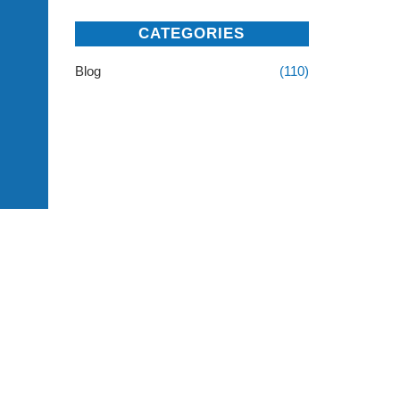
CATEGORIES
Blog
(110)