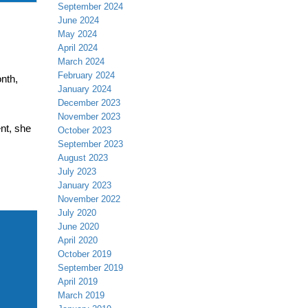
September 2024
June 2024
May 2024
April 2024
March 2024
February 2024
nth,
January 2024
December 2023
November 2023
nt, she
October 2023
September 2023
August 2023
,
July 2023
January 2023
November 2022
July 2020
June 2020
April 2020
October 2019
September 2019
April 2019
March 2019