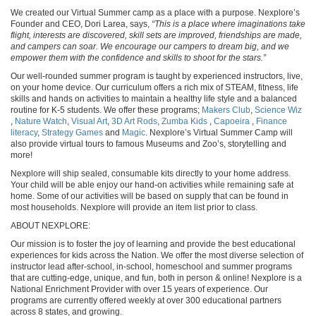
We created our Virtual Summer camp as a place with a purpose. Nexplore’s
Founder and CEO, Dori Larea, says,
“This is a place where imaginations take
flight, interests are discovered, skill sets are improved, friendships are made,
and campers can soar. We encourage our campers to dream big, and we
empower them with the confidence and skills to shoot for the stars.”
Our well-rounded summer program is taught by experienced instructors, live,
on your home device. Our curriculum offers a rich mix of STEAM, fitness, life
skills and hands on activities to maintain a healthy life style and a balanced
routine for K-5 students. We offer these programs;
Makers Club
,
Science Wiz
,
Nature Watch
,
Visual Art
,
3D Art Rods
,
Zumba Kids
,
Capoeira
,
Finance
literacy
,
Strategy Games
and
Magic
. Nexplore’s Virtual Summer Camp will
also provide virtual tours to famous Museums and Zoo’s, storytelling and
more!
Nexplore will ship sealed, consumable kits directly to your home address.
Your child will be able enjoy our hand-on activities while remaining safe at
home. Some of our activities will be based on supply that can be found in
most households. Nexplore will provide an item list prior to class.
ABOUT NEXPLORE:
Our mission is to foster the joy of learning and provide the best educational
experiences for kids across the Nation. We offer the most diverse selection of
instructor lead after-school, in-school, homeschool and summer programs
that are cutting-edge, unique, and fun, both in person & online! Nexplore is a
National Enrichment Provider with over 15 years of experience. Our
programs are currently offered weekly at over 300 educational partners
across 8 states, and growing.