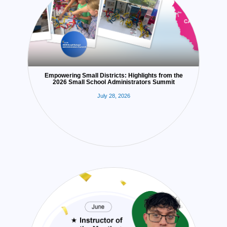
Empowering Small Districts: Highlights from the
2026 Small School Administrators Summit
July 28, 2026