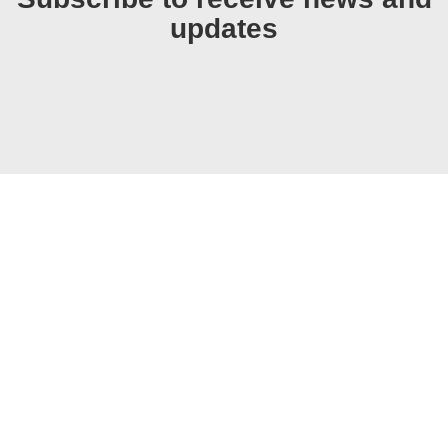
updates