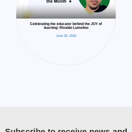
Celebrating the educator behind the JOY of
learning: Rivaldo Lumelino
June 30, 2026
Subscribe to receive news and