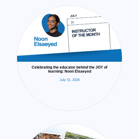
Celebrating the educator behind the JOY of
learning: Noon Elsaeyed
July 31, 2026