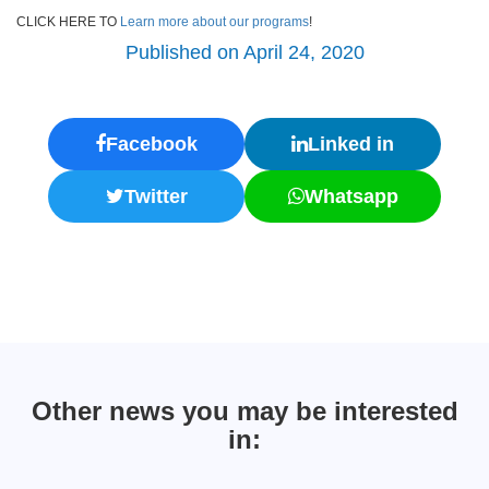
CLICK HERE TO
Learn more about our programs
!
Published on April 24, 2020
Facebook
Linked in
Twitter
Whatsapp
Other news you may be interested
in: