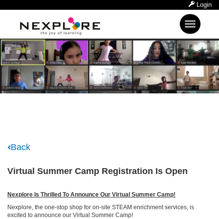
Login
Toggle
navigation
Back
Virtual Summer Camp Registration Is Open
Nexplore Is Thrilled To Announce Our Virtual Summer Camp!
Nexplore, the one-stop shop for on-site STEAM enrichment services, is
excited to announce our Virtual Summer Camp!