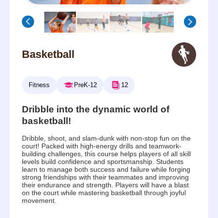
Basketball
Fitness
PreK-12
12
Dribble into the dynamic world of
basketball!
Dribble, shoot, and slam-dunk with non-stop fun on the
court! Packed with high-energy drills and teamwork-
building challenges, this course helps players of all skill
levels build confidence and sportsmanship. Students
learn to manage both success and failure while forging
strong friendships with their teammates and improving
their endurance and strength. Players will have a blast
on the court while mastering basketball through joyful
movement.