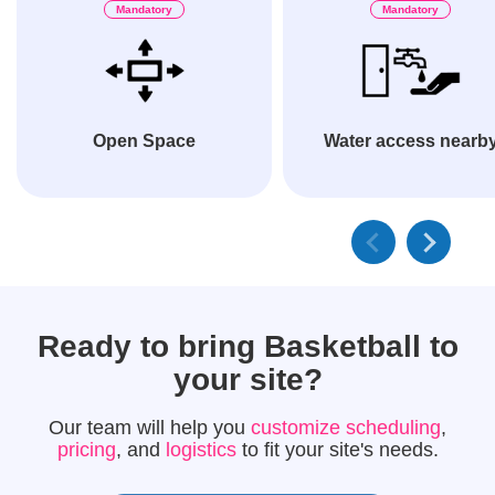
Mandatory
Mandatory
Open Space
Water access nearb
Ready to bring
Basketball
to
your site?
Our team will help you
customize scheduling
,
pricing
, and
logistics
to fit your site's needs.