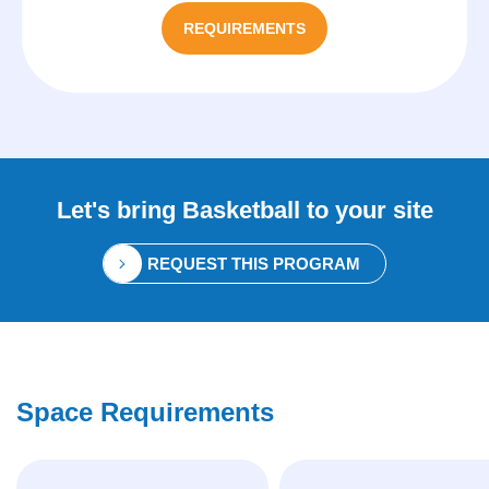
REQUIREMENTS
Let's bring
Basketball
to your site
REQUEST THIS PROGRAM
Space Requirements