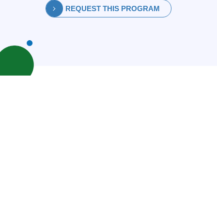
REQUEST THIS PROGRAM