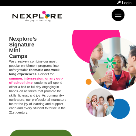
Login
Toggle
navigation
Nexplore’s
Signature
Mini
Camps
We creatively combine our most
popular enrichment programs into
unforgettable
thematic one-week
long experiences
. Perfect for
summer, intersession, or any out-
of-school time
, students will spend
either a half or full day engaging in
hands-on activities that promote life
skills, fitness, and joy! As community-
cultivators, our professional instructors
foster the joy of learning and support
each and every student to thrive in the
21st century.