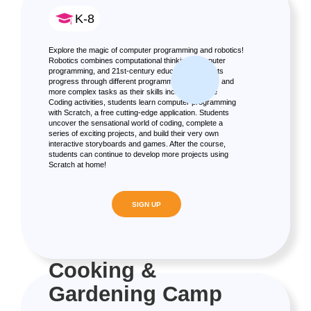
K-8
Explore the magic of computer programming and robotics!
Robotics combines computational thinking, computer
programming, and 21st-century education. Students
progress through different programming languages and
more complex tasks as their skills increase. In the
Coding activities, students learn computer programming
with Scratch, a free cutting-edge application. Students
uncover the sensational world of coding, complete a
series of exciting projects, and build their very own
interactive storyboards and games. After the course,
students can continue to develop more projects using
Scratch at home!
SIGN UP
Cooking &
Gardening Camp