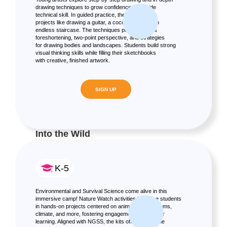
drawing techniques to grow confidence alongside
technical skill. In guided practice, they create fun
projects like drawing a guitar, a coconut tree, or an
endless staircase. The techniques portion covers
foreshortening, two-point perspective, and strategies
for drawing bodies and landscapes. Students build strong
visual thinking skills while filling their sketchbooks
with creative, finished artwork.
SIGN UP
Into the Wild
K-5
Environmental and Survival Science come alive in this
immersive camp! Nature Watch activities immerse students
in hands-on projects centered on animals, ecosystems,
climate, and more, fostering engagement and deeper
learning. Aligned with NGSS, the kits offer take-home