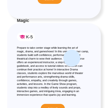
Magic
K-5
Prepare to take center stage while learning the art of
magic, drama, and gameshows! In this unique summer camp,
students build self-confidence, performance skills, and
theatrical charm to wow their audience. The Magic course
offers an experienced instructor, a step-by-step
guidebook, and access to tutorial videos so children can
continue their practice at home! In interactive Drama
classes, students explore the marvelous world of theater
and performance arts, strengthening drama skills,
confidence, empathy, and creativity through games,
activities, and lessons. In the Game Show program,
students step into a medley of lively sounds and props,
interactive games, and intriguing trivia, engaging in an
immersive experience that sparks joy and learning.