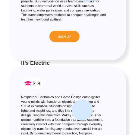
projects. Survival Science uses team-based tasks for
students to learn real-world survival skills such as
knot tying, water purification, and compass navigation.
This camp empowers students to conquer challenges and
test their newfound abilities!
SIGN UP
It’s Electric
3-8
Nexplore’s Electronics and Game Design camp ignites
young minds with hands-on electrical engineering and
STEM exploration. Students design circuits, create
lights and machines, and dive into electronic game
design using the innovative Makey Makey device. This
unique machine sets a foundation that allows students to
creatively interact with their computer through everyday
objects by transforming any conductive material into an
input. By connecting theory to practice, Nexplore