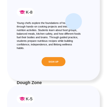
K-8
Young chefs explore the foundations of healthy eating
through hands-on cooking projects and interactive
nutrition activities. Students learn about food groups,
balanced meals, kitchen safety, and how different foods
fuel their bodies and brains. Through guided practice,
students prepare nutritious recipes while building
confidence, independence, and lifelong wellness
habits.
SIGN UP
Dough Zone
K-5