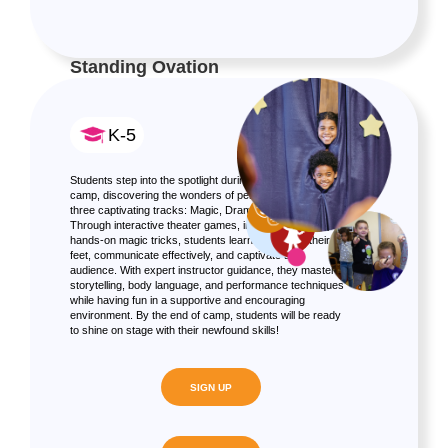
Standing Ovation
K-5
Students step into the spotlight during this innovative
camp, discovering the wonders of performing arts across
three captivating tracks: Magic, Drama, and Improv.
Through interactive theater games, improv exercises, and
hands-on magic tricks, students learn to think on their
feet, communicate effectively, and captivate an
audience. With expert instructor guidance, they master
storytelling, body language, and performance techniques
while having fun in a supportive and encouraging
environment. By the end of camp, students will be ready
to shine on stage with their newfound skills!
SIGN UP