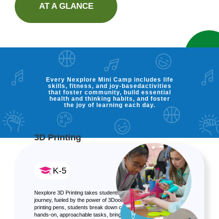
AT A GLANCE
Every Nexplore Mini Camp includes life
skills, fitness, and joy-basedactivities
that foster community, build essential
health and thinking habits, and foster
the joy of learning each day.
3D Printing
K-5
Nexplore 3D Printing takes students on a 3D educational
journey, fueled by the power of 3Doodler! Using 3D
printing pens, students break down complex topics into
hands-on, approachable tasks, bringing STEM and design