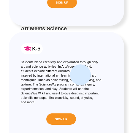
SIGN UP
Art Meets Science
K-5
Students blend creativity and exploration through daily
art and science activities. In Art Around the World,
students explore different cultures with projects
inspired by international art, learning fundamental art
techniques, such as color mixing, drawing, shading, and
texture. The ScienceWiz program combines inquiry,
experimentation, and play! Students will use the
ScienceWiz™ kit and use it to dive deep into important
scientific concepts, like electricity, sound, physics,
and more!
SIGN UP