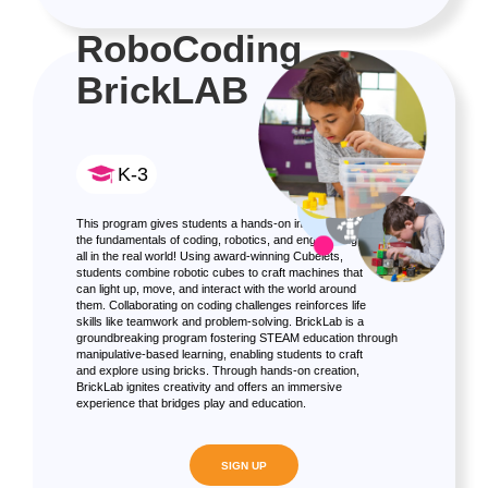
RoboCoding
BrickLAB
K-3
This program gives students a hands-on introduction to
the fundamentals of coding, robotics, and engineering,
all in the real world! Using award-winning Cubelets,
students combine robotic cubes to craft machines that
can light up, move, and interact with the world around
them. Collaborating on coding challenges reinforces life
skills like teamwork and problem-solving. BrickLab is a
groundbreaking program fostering STEAM education through
manipulative-based learning, enabling students to craft
and explore using bricks. Through hands-on creation,
BrickLab ignites creativity and offers an immersive
experience that bridges play and education.
SIGN UP