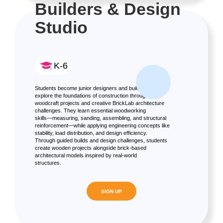
Builders & Design
Studio
K-6
Students become junior designers and builders as they
explore the foundations of construction through real
woodcraft projects and creative BrickLab architecture
challenges. They learn essential woodworking
skills—measuring, sanding, assembling, and structural
reinforcement—while applying engineering concepts like
stability, load distribution, and design efficiency.
Through guided builds and design challenges, students
create wooden projects alongside brick-based
architectural models inspired by real-world
structures.
SIGN UP