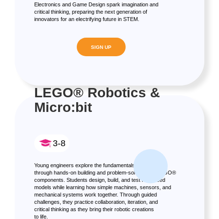
Electronics and Game Design spark imagination and
critical thinking, preparing the next generation of
innovators for an electrifying future in STEM.
SIGN UP
LEGO® Robotics &
Micro:bit
3-8
Young engineers explore the fundamentals of robotics
through hands-on building and problem-solving with LEGO®
components. Students design, build, and test motorized
models while learning how simple machines, sensors, and
mechanical systems work together. Through guided
challenges, they practice collaboration, iteration, and
critical thinking as they bring their robotic creations
to life.