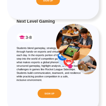
SIGN UP
Next Level Gaming
3-8
Students blend gameplay, strategy, and immersive design
through hands-on esports and virtual reality experiences
each day. In the esports portion of the camp, students
step into the world of competitive gaming, exploring
what makes esports a global phenomenon through
structured gameplay, highlight analysis, and team-based
challenges in games like Rocket League Sideswipe.
Students build communication, teamwork, and resilience
while practicing positive competition in a safe,
inclusive environment.
SIGN UP