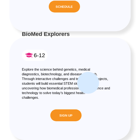
SCHEDULE
BioMed Explorers
6-12
Explore the science behind genetics, medical
diagnostics, biotechnology, and disease research.
Through interactive challenges and team-based projects,
students will build essential STEM skills while
uncovering how biomedical professionals use science and
technology to solve today’s biggest health
challenges.
SIGN UP