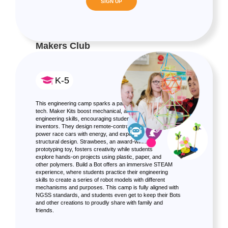
SIGN UP
Makers Club
K-5
This engineering camp sparks a passion for science and
tech. Maker Kits boost mechanical, artistic, and
engineering skills, encouraging students to become
inventors. They design remote-controlled hydraulic arms,
power race cars with energy, and experiment with
structural design. Strawbees, an award-winning
prototyping toy, fosters creativity while students
explore hands-on projects using plastic, paper, and
other polymers. Build a Bot offers an immersive STEAM
experience, where students practice their engineering
skills to create a series of robot models with different
mechanisms and purposes. This camp is fully aligned with
NGSS standards, and students even get to keep their Bots
and other creations to proudly share with family and
friends.