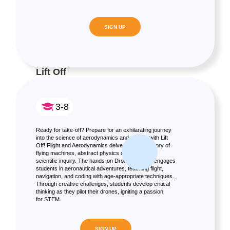
SIGN UP
Lift Off
3-8
Ready for take-off? Prepare for an exhilarating journey
into the science of aerodynamics and drones with Lift
Off! Flight and Aerodynamics delves into the history of
flying machines, abstract physics concepts, and
scientific inquiry. The hands-on Drone program engages
students in aeronautical adventures, teaching flight,
navigation, and coding with age-appropriate techniques.
Through creative challenges, students develop critical
thinking as they pilot their drones, igniting a passion
for STEM.
SIGN UP