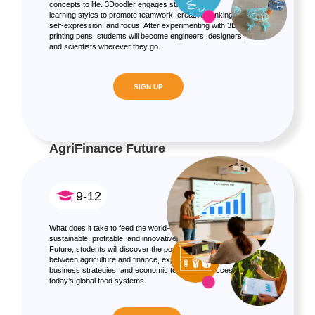
concepts to life. 3Doodler engages students of all
learning styles to promote teamwork, creative thinking,
self-expression, and focus. After experimenting with 3D
printing pens, students will become engineers, designers,
and scientists wherever they go.
SIGN UP
AgriFinance Future
9-12
What does it take to feed the world—and make it
sustainable, profitable, and innovative? In AgriFinance
Future, students will discover the powerful connection
between agriculture and finance, exploring how data,
business strategies, and economic tools drive success in
today’s global food systems.