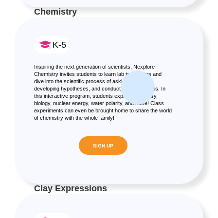
Chemistry
K-5
Inspiring the next generation of scientists, Nexplore
Chemistry invites students to learn lab techniques and
dive into the scientific process of asking questions,
developing hypotheses, and conducting experiments. In
this interactive program, students explore chemistry,
biology, nuclear energy, water polarity, and more! Class
experiments can even be brought home to share the world
of chemistry with the whole family!
SIGN UP
Clay Expressions