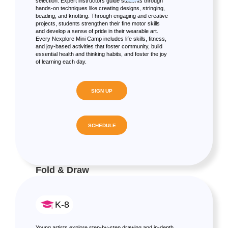
selection. Expert instructors guide students through
hands-on techniques like creating designs, stringing,
beading, and knotting. Through engaging and creative
projects, students strengthen their fine motor skills
and develop a sense of pride in their wearable art.
Every Nexplore Mini Camp includes life skills, fitness,
and joy-based activities that foster community, build
essential health and thinking habits, and foster the joy
of learning each day.
SIGN UP
SCHEDULE
Fold & Draw
K-8
Young artists explore step-by-step drawing and in-depth