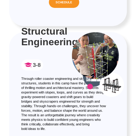
SCHEDULE
Structural
Engineering
3-8
Through roller coaster engineering and sky-high
structures, students in this camp have the perfect mix
of thrilling motion and architectural mastery. Students
experiment with slopes, loops, and curves as they design
gravity-powered coasters and shift gears to build
bridges and skyscrapers engineered for strength and
stability. Through hands-on challenges, they uncover how
forces, motion, and balance shape the world around us.
The result is an unforgettable journey where creativity
meets physics to build confident young engineers who
think critically, collaborate effectively, and bring
bold ideas to life.