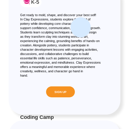
K-5
Get ready to mold, shape, and discover your best self!
In Clay Expressions, students explore the world of
pottery while developing core character skills that
support confidence, communication, and personal growth.
Students learn sculpting techniques and texture design
as they transform clay into stunning works of art,
experiencing the calming, grounding benefits of hands-on
creation. Alongside pottery, students participate in
character development lessons with engaging activities,
discussions, and collaborative challenges to build
essential life skills such as patience, perseverance,
emotional expression, and mindfulness. Clay Expressions
offers a meaningful and memorable experience where
creativity, wellness, and character go hand in
hand.
SIGN UP
Coding Camp