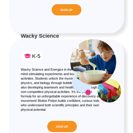
SIGN UP
Wacky Science
K-5
Wacky Science and Energize in the perfect blend of
mind-stimulating experiments and body-boosting
activities. Students unlock the mysteries of chemistry,
physics, and biology through bubbling experiments, while
also developing teamwork and healthy habits through fun,
non-competitive physical activities. It’s the perfect
formula for an unforgettable experience of discovery and
movement! Motion Potion builds confident, curious kids
who understand both scientific principles and their own
physical potential.
SIGN UP