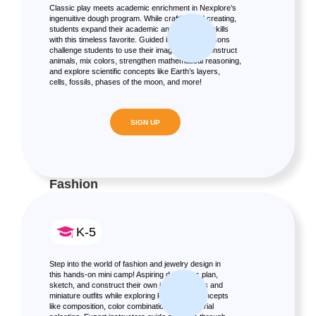
Classic play meets academic enrichment in Nexplore’s
ingenuitive dough program. While crafting and creating,
students expand their academic and fine motor skills
with this timeless favorite. Guided interactive lessons
challenge students to use their imagination to construct
animals, mix colors, strengthen mathematical reasoning,
and explore scientific concepts like Earth’s layers,
cells, fossils, phases of the moon, and more!
SIGN UP
Fashion
K-5
Step into the world of fashion and jewelry design in
this hands-on mini camp! Aspiring designers plan,
sketch, and construct their own jewelry pieces and
miniature outfits while exploring key design concepts
like composition, color combination, and material