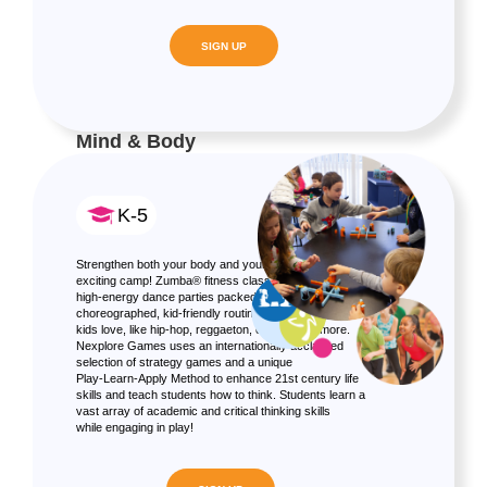
SIGN UP
Mind & Body
K-5
Strengthen both your body and your brain in one
exciting camp! Zumba® fitness classes are rocking,
high-energy dance parties packed with specially
choreographed, kid-friendly routines and all the music
kids love, like hip-hop, reggaeton, cumbia and more.
Nexplore Games uses an internationally acclaimed
selection of strategy games and a unique
Play-Learn-Apply Method to enhance 21st century life
skills and teach students how to think. Students learn a
vast array of academic and critical thinking skills
while engaging in play!