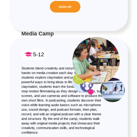
SIGN UP
Media Camp
5-12
Students blend creativity and storytelling through
hands-on media creation each day. In this mini camp,
students explore claymation and podcasting as two
powerful ways to bring ideas to life. Through
claymation, students learn the fundamentals of
stop-motion filmmaking as they design characters, build
scenes, and use cameras and software to produce their
own short films. In podcasting, students discover their
voice while learning audio basics such as microphone
use, sound design, and podcast formats, then plan,
record, and edit an original podcast with a clear theme
and structure. By the end of the camp, students walk
away with original media projects that showcase their
creativity, communication skills, and technological
confidence.