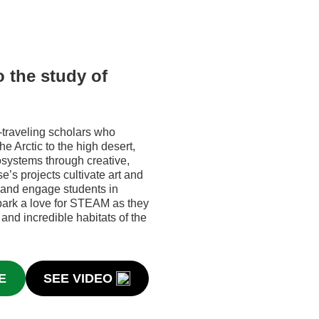
o the study of
-traveling scholars who
he Arctic to the high desert,
cosystems through creative,
’s projects cultivate art and
 and engage students in
ark a love for STEAM as they
 and incredible habitats of the
E
SEE VIDEO