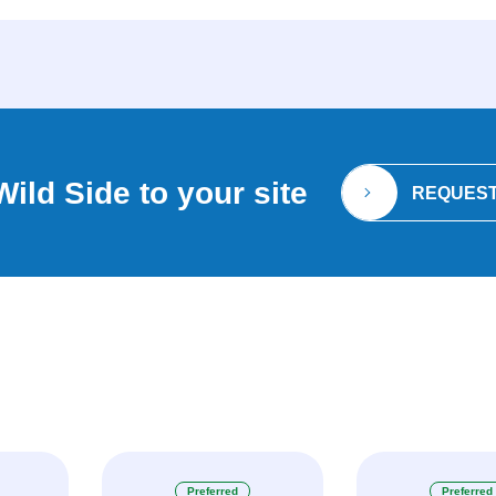
Wild Side
to your site
REQUEST
Preferred
Preferred