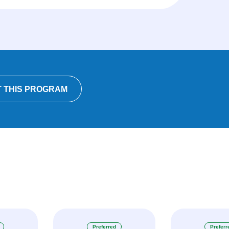
 THIS PROGRAM
Preferred
Preferr