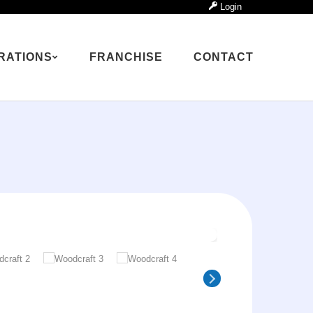
Login
RATIONS
FRANCHISE
CONTACT
ns
✕