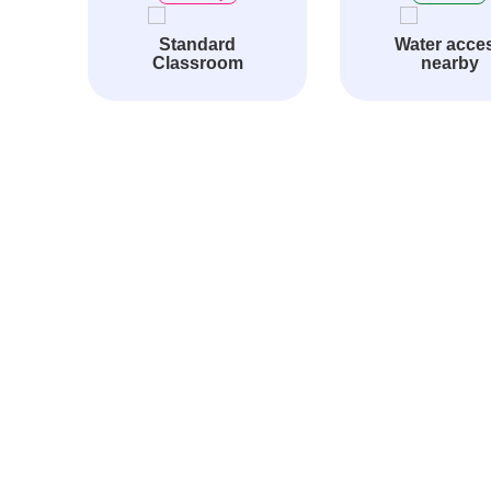
Standard
Water acce
Classroom
nearby