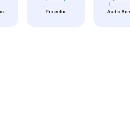
ss
Projector
Audio Ac