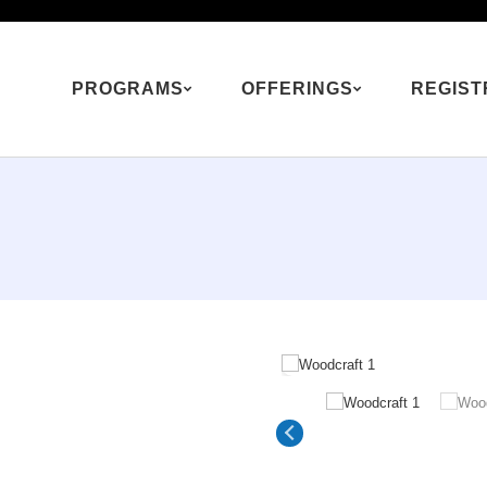
PROGRAMS
OFFERINGS
REGIST
 program is also offered as a Mini Camp experience
See Mini Camp Optio