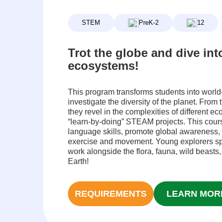
STEM
PreK-2
12
Trot the globe and dive int
ecosystems!
This program transforms students into world
investigate the diversity of the planet. From t
they revel in the complexities of different e
“learn-by-doing” STEAM projects. This course
language skills, promote global awareness,
exercise and movement. Young explorers sp
work alongside the flora, fauna, wild beasts,
Earth!
REQUIREMENTS
LEARN MOR