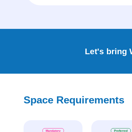
Let's bring
Space Requirements
Mandatory
Preferred