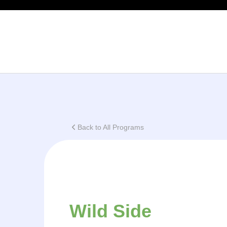
This
Back to All Programs
Wild Side