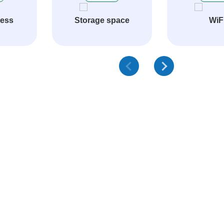
cess
Storage space
WiF