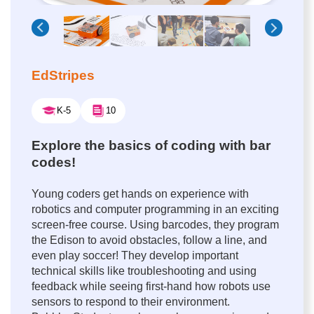
EdStripes
K-5
10
Explore the basics of coding with bar
codes!
Young coders get hands on experience with
robotics and computer programming in an exciting
screen-free course. Using barcodes, they program
the Edison to avoid obstacles, follow a line, and
even play soccer! They develop important
technical skills like troubleshooting and using
feedback while seeing first-hand how robots use
sensors to respond to their environment.