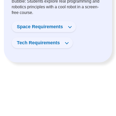
Bubble: Students explore real programming and
robotics principles with a cool robot in a screen-
free course.
Space Requirements
Tech Requirements