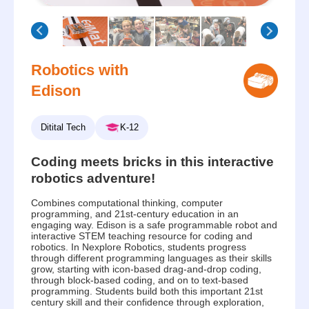
Robotics with
Edison
Ditital Tech
K-12
Coding meets bricks in this interactive
robotics adventure!
Combines computational thinking, computer
programming, and 21st-century education in an
engaging way. Edison is a safe programmable robot and
interactive STEM teaching resource for coding and
robotics. In Nexplore Robotics, students progress
through different programming languages as their skills
grow, starting with icon-based drag-and-drop coding,
through block-based coding, and on to text-based
programming. Students build both this important 21st
century skill and their confidence through exploration,