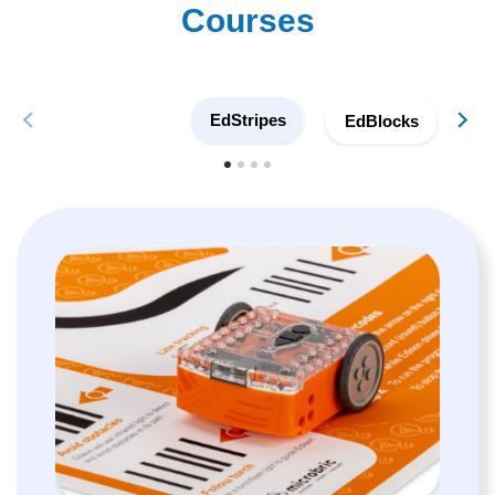
Courses
EdStripes
EdBlocks
E