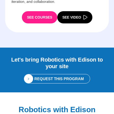
iteration, and collaboration.
SEE COURSES
SEE VIDEO
Let's bring
Robotics with Edison
to
your site
REQUEST THIS PROGRAM
Robotics with Edison