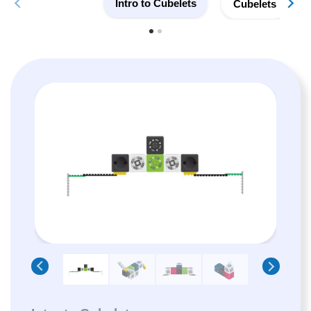
Intro to Cubelets
Cubelets