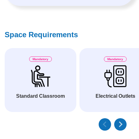
Space Requirements
Mandatory
Mandatory
Standard Classroom
Electrical Outlets