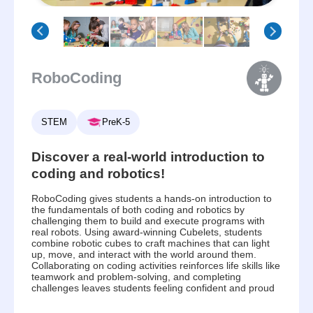
RoboCoding
STEM
PreK-5
Discover a real-world introduction to
coding and robotics!
RoboCoding gives students a hands-on introduction to
the fundamentals of both coding and robotics by
challenging them to build and execute programs with
real robots. Using award-winning Cubelets, students
combine robotic cubes to craft machines that can light
up, move, and interact with the world around them.
Collaborating on coding activities reinforces life skills like
teamwork and problem-solving, and completing
challenges leaves students feeling confident and proud