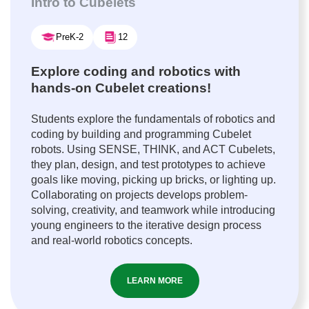
Intro to Cubelets
PreK-2
12
Explore coding and robotics with
hands-on Cubelet creations!
Students explore the fundamentals of robotics and
coding by building and programming Cubelet
robots. Using SENSE, THINK, and ACT Cubelets,
they plan, design, and test prototypes to achieve
goals like moving, picking up bricks, or lighting up.
Collaborating on projects develops problem-
solving, creativity, and teamwork while introducing
young engineers to the iterative design process
and real-world robotics concepts.
LEARN MORE