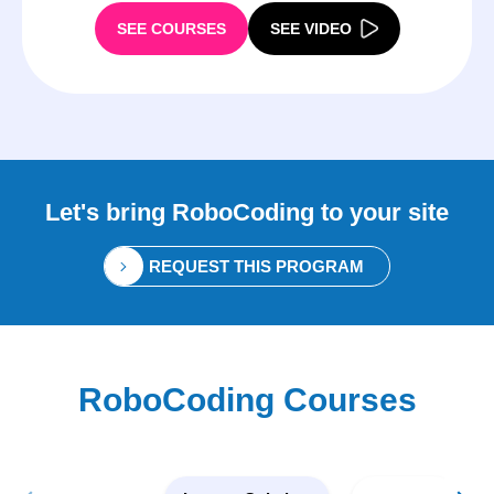
SEE COURSES
SEE VIDEO
Let's bring
RoboCoding
to your site
REQUEST THIS PROGRAM
RoboCoding Courses