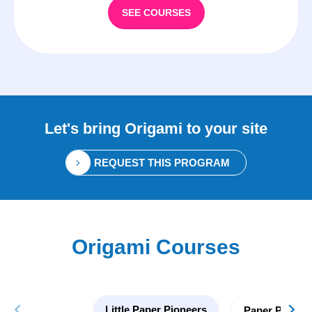
SEE COURSES
Let's bring
Origami
to your site
REQUEST THIS PROGRAM
Origami Courses
Little Paper Pioneers
Paper Pionee