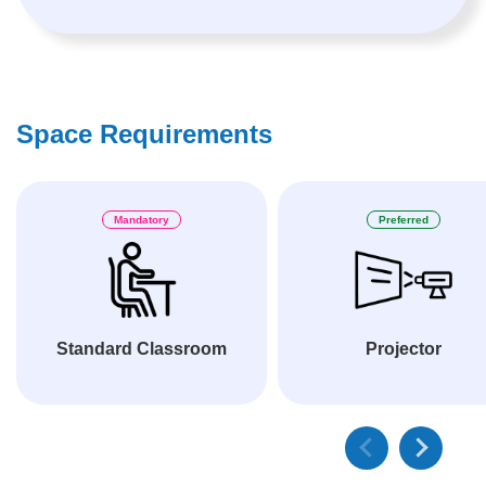
Space Requirements
Mandatory
Preferred
Standard Classroom
Projector