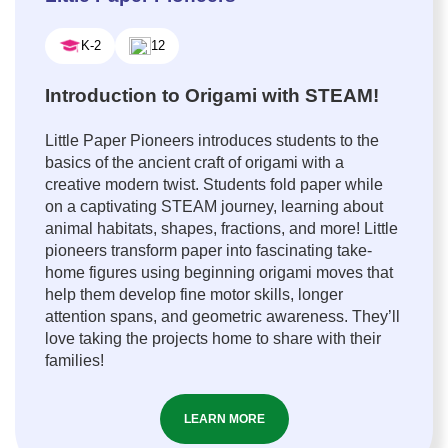
K-2
12
Introduction to Origami with STEAM!
Little Paper Pioneers introduces students to the
basics of the ancient craft of origami with a
creative modern twist. Students fold paper while
on a captivating STEAM journey, learning about
animal habitats, shapes, fractions, and more! Little
pioneers transform paper into fascinating take-
home figures using beginning origami moves that
help them develop fine motor skills, longer
attention spans, and geometric awareness. They’ll
love taking the projects home to share with their
families!
LEARN MORE