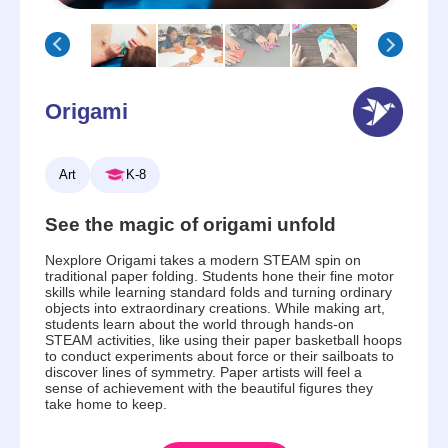
Origami
Art
K-8
See the magic of origami unfold
Nexplore Origami takes a modern STEAM spin on
traditional paper folding. Students hone their fine motor
skills while learning standard folds and turning ordinary
objects into extraordinary creations. While making art,
students learn about the world through hands-on
STEAM activities, like using their paper basketball hoops
to conduct experiments about force or their sailboats to
discover lines of symmetry. Paper artists will feel a
sense of achievement with the beautiful figures they
take home to keep.