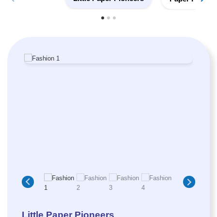
Little Paper Pioneers