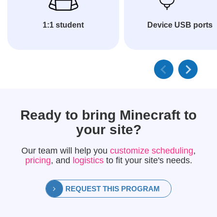
1:1 student
Device USB ports
Ready to bring
Minecraft
to
your site?
Our team will help you
customize scheduling
,
pricing
, and
logistics
to fit your site's needs.
REQUEST THIS PROGRAM