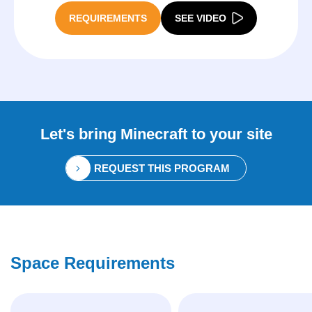
REQUIREMENTS
SEE VIDEO
Let's bring
Minecraft
to your site
REQUEST THIS PROGRAM
Space Requirements