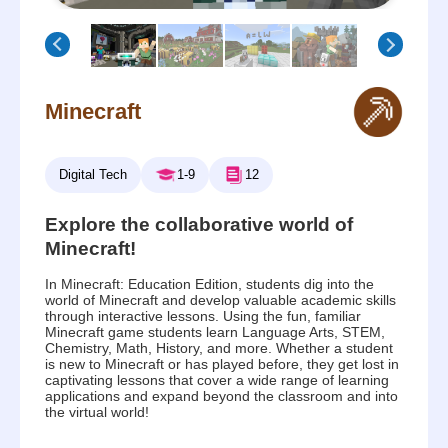
Minecraft
Digital Tech
1-9
12
Explore the collaborative world of
Minecraft!
In Minecraft: Education Edition, students dig into the
world of Minecraft and develop valuable academic skills
through interactive lessons. Using the fun, familiar
Minecraft game students learn Language Arts, STEM,
Chemistry, Math, History, and more. Whether a student
is new to Minecraft or has played before, they get lost in
captivating lessons that cover a wide range of learning
applications and expand beyond the classroom and into
the virtual world!