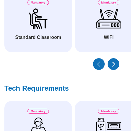
Mandatory
Mandatory
Standard Classroom
WiFi
Tech Requirements
Mandatory
Mandatory