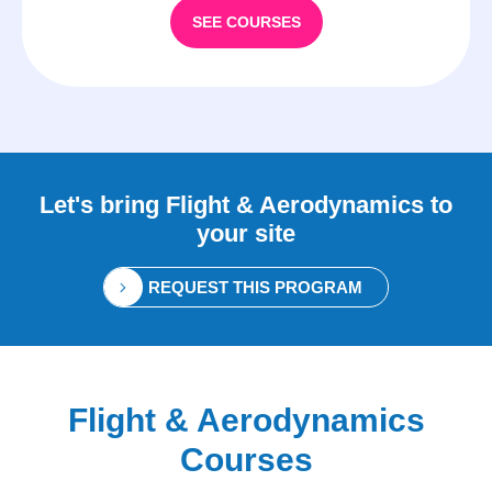
SEE COURSES
Let's bring
Flight & Aerodynamics
to
your site
REQUEST THIS PROGRAM
Flight & Aerodynamics
Courses