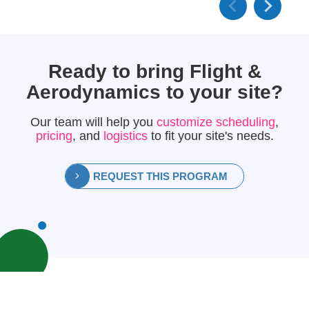
Ready to bring
Flight &
Aerodynamics
to your site?
Our team will help you
customize scheduling
,
pricing
, and
logistics
to fit your site's needs.
REQUEST THIS PROGRAM