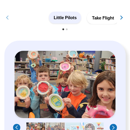
Little Pilots
Take Flight