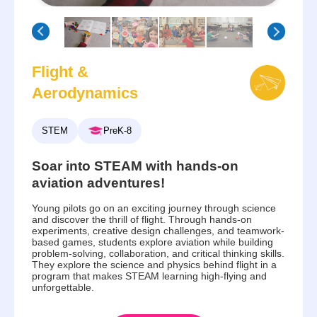
Flight &
Aerodynamics
STEM
PreK-8
Soar into STEAM with hands-on
aviation adventures!
Young pilots go on an exciting journey through science
and discover the thrill of flight. Through hands-on
experiments, creative design challenges, and teamwork-
based games, students explore aviation while building
problem-solving, collaboration, and critical thinking skills.
They explore the science and physics behind flight in a
program that makes STEAM learning high-flying and
unforgettable.