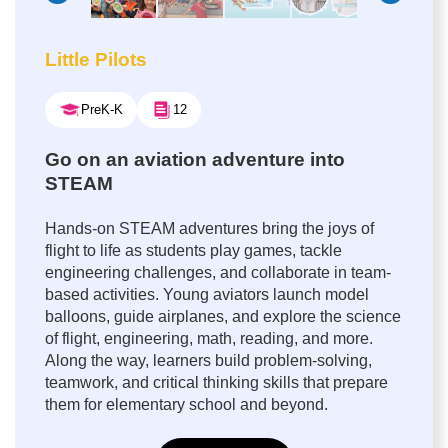
Little Pilots
PreK-K
12
Go on an aviation adventure into
STEAM
Hands-on STEAM adventures bring the joys of
flight to life as students play games, tackle
engineering challenges, and collaborate in team-
based activities. Young aviators launch model
balloons, guide airplanes, and explore the science
of flight, engineering, math, reading, and more.
Along the way, learners build problem-solving,
teamwork, and critical thinking skills that prepare
them for elementary school and beyond.