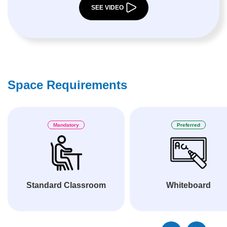
SEE VIDEO
Space Requirements
Mandatory
Preferred
Standard Classroom
Whiteboard