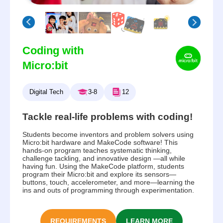
Coding with
Micro:bit
Digital Tech
3-8
12
Tackle real-life problems with coding!
Students become inventors and problem solvers using
Micro:bit hardware and MakeCode software! This
hands-on program teaches systematic thinking,
challenge tackling, and innovative design —all while
having fun. Using the MakeCode platform, students
program their Micro:bit and explore its sensors—
buttons, touch, accelerometer, and more—learning the
ins and outs of programming through experimentation.
REQUIREMENTS
LEARN MORE