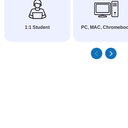
1:1 Student
PC, MAC, Chromebo