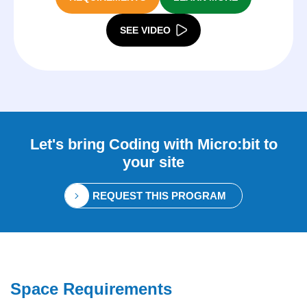
SEE VIDEO
Let's bring
Coding with Micro:bit
to
your site
REQUEST THIS PROGRAM
Space Requirements