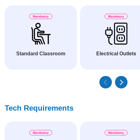
Mandatory
Mandatory
Standard Classroom
Electrical Outlets
Tech Requirements
Mandatory
Mandatory