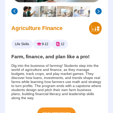
Agriculture Finance
Life Skills
9-12
12
Farm, finance, and plan like a pro!
Dig into the business of farming! Students step into the
world of agriculture and finance, as they manage
budgets, track crops, and play market games. They
discover how loans, investments, and trends shape real
farms while learning how farmers use math and strategy
to turn profits. The program ends with a capstone where
students design and pitch their own farm business
plans, building financial literacy and leadership skills
along the way.