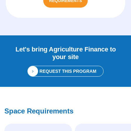
REQUIREMENTS
Let's bring
Agriculture Finance
to
your site
REQUEST THIS PROGRAM
Space Requirements