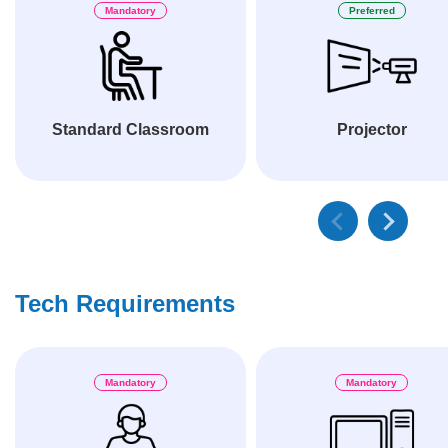
Mandatory
Preferred
Standard Classroom
Projector
Tech Requirements
Mandatory
Mandatory