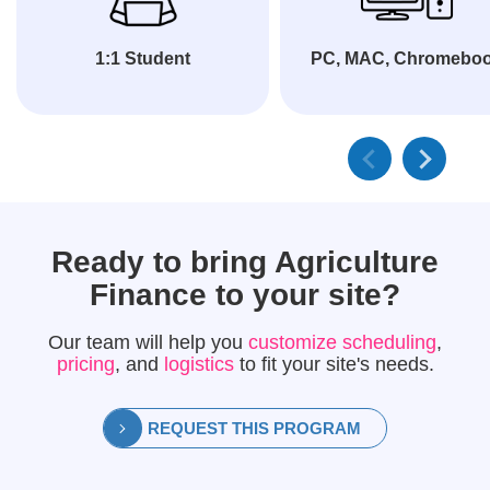
1:1 Student
PC, MAC, Chromebo
Ready to bring
Agriculture
Finance
to your site?
Our team will help you
customize scheduling
,
pricing
, and
logistics
to fit your site's needs.
REQUEST THIS PROGRAM