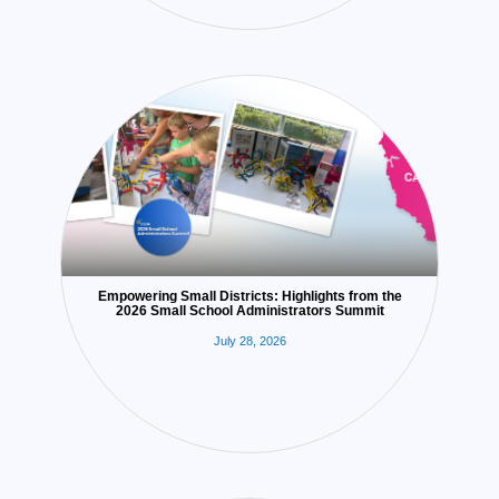
Empowering Small Districts: Highlights from the
2026 Small School Administrators Summit
July 28, 2026