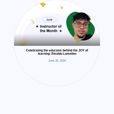
Celebrating the educator behind the JOY of
learning: Rivaldo Lumelino
June 30, 2026