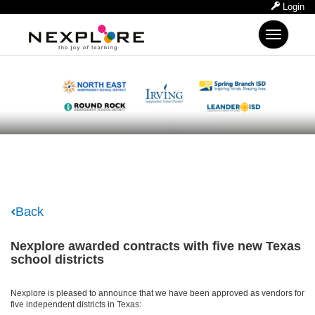
Login
Toggle
navigation
Back
Nexplore awarded contracts with five new Texas
school districts
Nexplore is pleased to announce that we have been approved as vendors for
five independent districts in Texas: