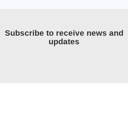
Subscribe to receive news and
updates