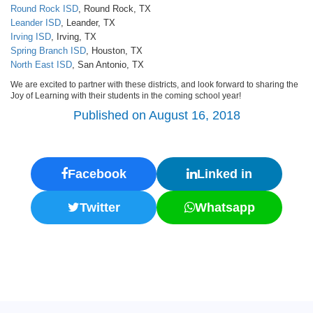
Round Rock ISD
, Round Rock, TX
Leander ISD
, Leander, TX
Irving ISD
, Irving, TX
Spring Branch ISD
, Houston, TX
North East ISD
, San Antonio, TX
We are excited to partner with these districts, and look forward to sharing the
Joy of Learning with their students in the coming school year!
Published on August 16, 2018
Facebook
Linked in
Twitter
Whatsapp