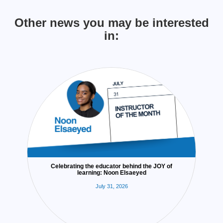
Other news you may be interested
in:
Celebrating the educator behind the JOY of
learning: Noon Elsaeyed
July 31, 2026