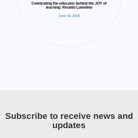
Celebrating the educator behind the JOY of
learning: Rivaldo Lumelino
June 30, 2026
Subscribe to receive news and
updates