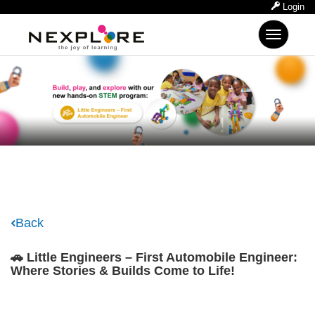
Login
Toggle
navigation
Back
🚗 Little Engineers – First Automobile Engineer:
Where Stories & Builds Come to Life!