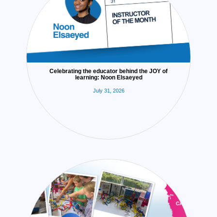
Celebrating the educator behind the JOY of
learning: Noon Elsaeyed
July 31, 2026