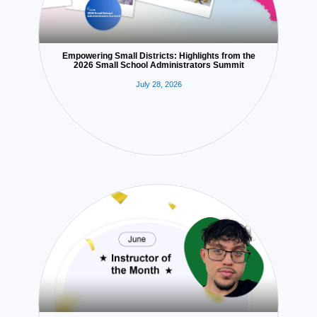
Empowering Small Districts: Highlights from the
2026 Small School Administrators Summit
July 28, 2026