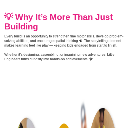
💡 Why It’s More Than Just
Building
Every build is an opportunity to strengthen fine motor skills, develop problem-
solving abilities, and encourage spatial thinking 🧠. The storytelling element
makes learning feel like play — keeping kids engaged from start to finish.
Whether it’s designing, assembling, or imagining new adventures, Little
Engineers turns curiosity into hands-on achievements. 🛠️