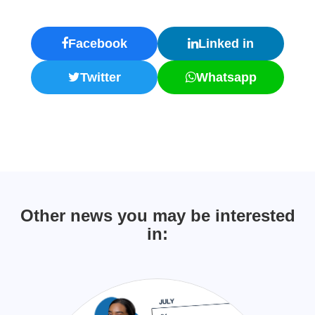
Facebook
Linked in
Twitter
Whatsapp
Other news you may be interested
in: