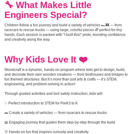
🔧 What Makes Little
Engineers Special?
Children follow a fun journey and build a variety of vehicles 🏎️🚒 — from
racecars to rescue trucks — using large, colorful pieces 🌈 perfect for tiny
hands. Each session is packed with “I built this!” pride, boosting confidence
and creativity along the way.
Why Kids Love It ❤️
Woodcraft is a dynamic, hands-on program where kids get to design, build,
and decorate their own wooden creations — from birdhouses and bridges to
fun themed structures. But it’s more than just arts & crafts — it’s STEM,
engineering, and problem-solving in action!
Through guided activities and tool safety instruction, kids will:
✨ Perfect introduction to STEM for PreK3 to K
🚗 Create a variety of vehicles — from racecars to rescue trucks
📖 Engaging journey that guides them step-by-step through the build
💡 Hands-on fun that inspires curiosity and creativity