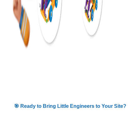
🎯 Ready to Bring Little Engineers to Your Site?