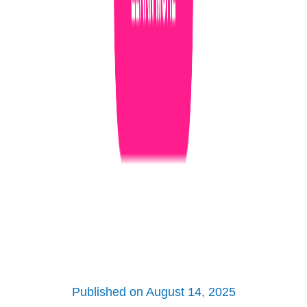
Published on August 14, 2025