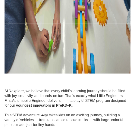
At Nexplore, we believe that every child’s learning journey should be filled
with joy, creativity, and hands-on fun. That’s exactly what Little Engineers –
First Automobile Engineer delivers — — a playful STEM program designed
for our
youngest innovators in PreK3–K
.
This
STEM
adventure 🚗📖 takes kids on an exciting journey, building a
variety of vehicles — from racecars to rescue trucks — with large, colorful
pieces made just for tiny hands.