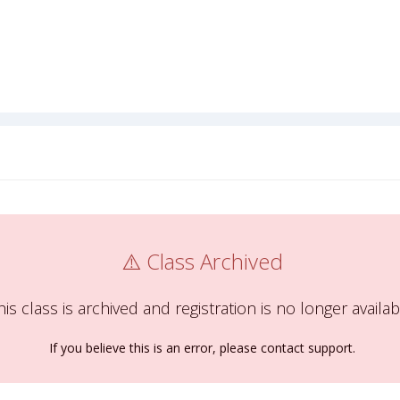
⚠️ Class Archived
his class is archived and registration is no longer availab
If you believe this is an error, please contact support.