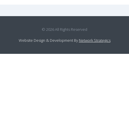
© 2026 All Rights Reserved
Website Design
&
Development
By
Network Strategics