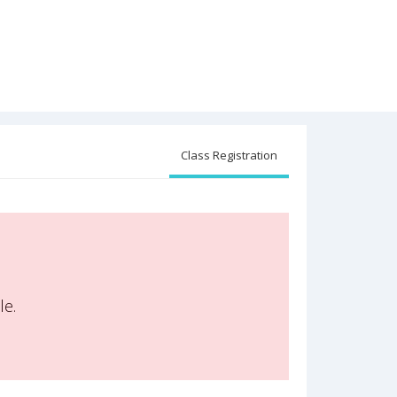
Class Registration
le.