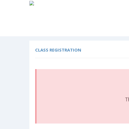
CLASS REGISTRATION
T